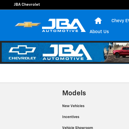
JBA Chevrolet
Skip to main content
JBA Chevrolet
Home
Chevy E
About Us
Models
New Vehicles
Incentives
Vehicle Showroom