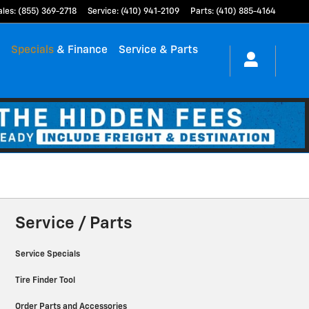
ales
:
(855) 369-2718
Service
:
(410) 941-2109
Parts
:
(410) 885-4164
h
Specials
& Finance
Service & Parts
Service / Parts
Service Specials
Tire Finder Tool
Order Parts and Accessories