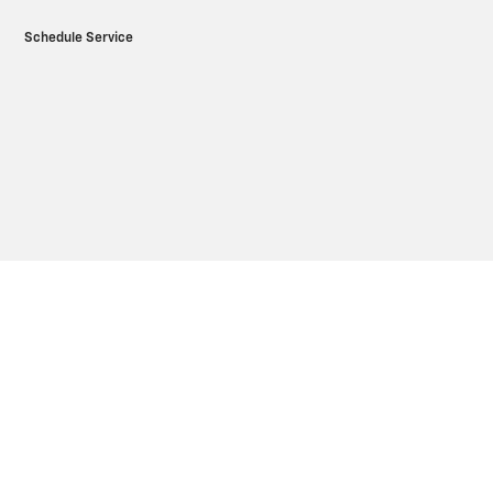
Schedule Service