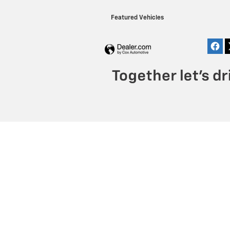
Featured Vehicles