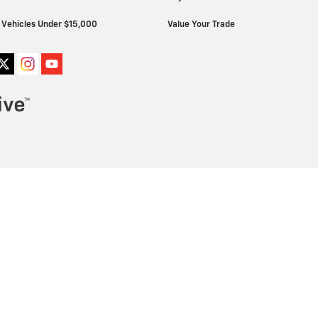
Vehicles Under $15,000
Value Your Trade