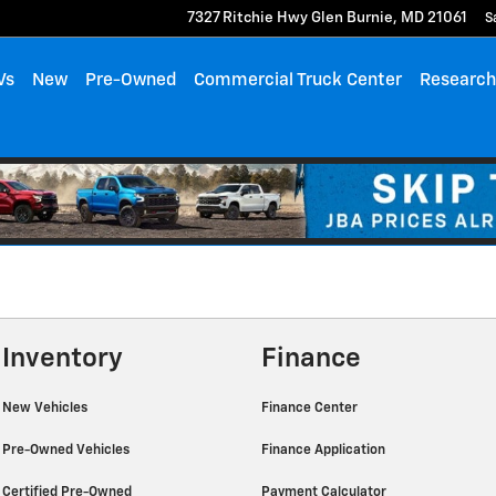
7327 Ritchie Hwy
Glen Burnie
,
MD
21061
S
Vs
New
Pre-Owned
Commercial Truck Center
Researc
Inventory
Finance
New Vehicles
Finance Center
Pre-Owned Vehicles
Finance Application
Certified Pre-Owned
Payment Calculator