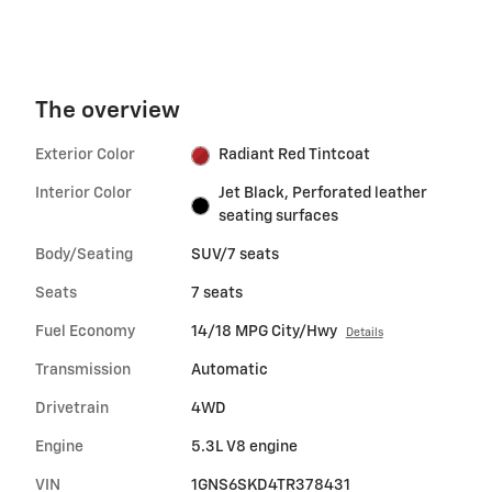
The overview
Exterior Color
Radiant Red Tintcoat
Interior Color
Jet Black, Perforated leather
seating surfaces
Body/Seating
SUV/7 seats
Seats
7 seats
Fuel Economy
14/18 MPG City/Hwy
Details
Transmission
Automatic
Drivetrain
4WD
Engine
5.3L V8 engine
VIN
1GNS6SKD4TR378431