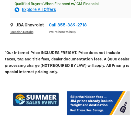
Qualified Buyers When Financed w/ GM Financial
Explore All Offers
JBA Chevrolet
Call 855-369-2718
Location Details
We’re here to help
*Our Internet Price INCLUDES FREIGHT.
Price does not include
taxes, tag and title fees, dealer documentation fees. A $800 dealer
processing charge (NOT REQUIRED BY LAW) will apply. All Pricing is
special internet pricing only.