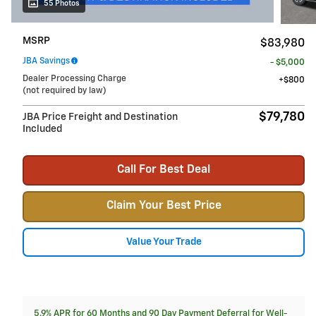
55 Photos
MSRP
$83,980
JBA Savings
- $5,000
Dealer Processing Charge
$800
(not required by law)
$79,780
JBA Price Freight and Destination
Included
Call For Best Deal
Claim Your Best Price
Value Your Trade
5.9% APR for 60 Months and 90 Day Payment Deferral for Well-