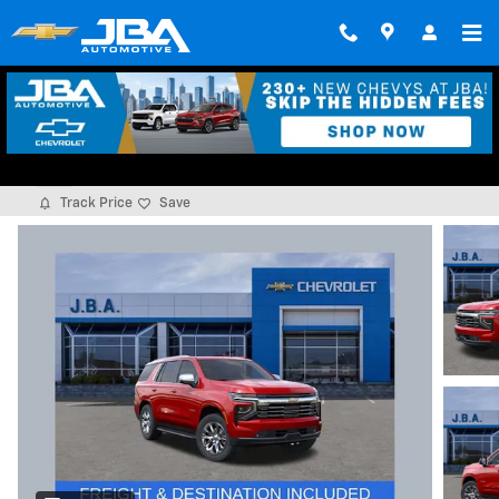
Skip to main content
2026 Chevrolet Tahoe Premier
New
Track Price
Save