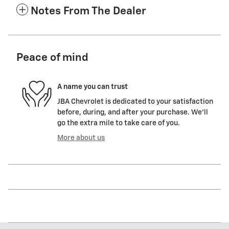
Notes From The Dealer
Peace of mind
A name you can trust
JBA Chevrolet is dedicated to your satisfaction
before, during, and after your purchase. We'll
go the extra mile to take care of you.
More about us