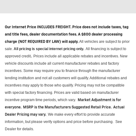
Our Internet Price INCLUDES FREIGHT. Price does not include taxes, tag
and title fees, dealer documentation fees. A $800 dealer processing
All vehicles are subject to prior
charge (NOT REQUIRED BY LAW) will apply.
sale.
All pricing is special internet pricing only
.
All financing is subject to
approved credit
Prices include all applicable rebates and incentives.
New
.
vehicle discounts include all current manufacturer rebates and factory
incentives. Some may require you to finance through the manufacturer
lending institution and not all customers will qualify.
Additional
rebates and
incentives may apply to those who qualify. Pricing may not be compatible
with special factory financing. Prices are valid based on manufacturer
incentive program time periods, which vary
.
Market Adjustment is for
everyone. MSRP is the Manufacturers Suggested Retail Price. Actual
We make every effort to provide
accurate
Dealer Pricing may vary
.
information, but please verify options and price before purchasing
.
See
Dealer for details.