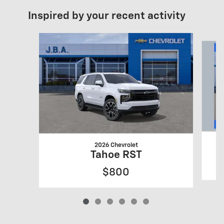
Inspired by your recent activity
Slide 1 of 6
2026 Chevrolet
Tahoe RST
$800