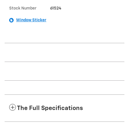
Stock Number
61524
Window Sticker
The Full Specifications