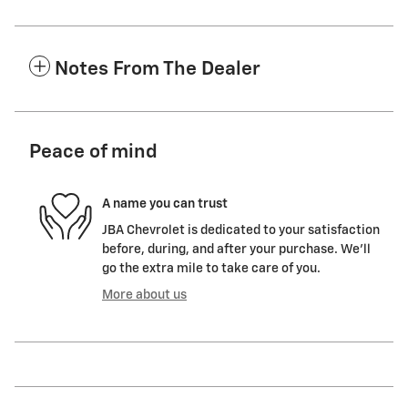
Notes From The Dealer
Peace of mind
A name you can trust
JBA Chevrolet is dedicated to your satisfaction
before, during, and after your purchase. We'll
go the extra mile to take care of you.
More about us