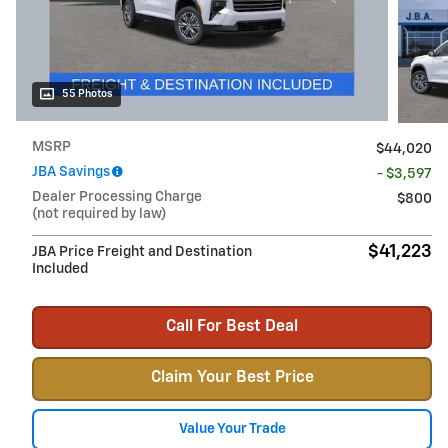
55 Photos
MSRP
$44,020
JBA Savings
- $3,597
Dealer Processing Charge
$800
(not required by law)
$41,223
JBA Price Freight and Destination
Included
Call For Best Deal
Claim Your Best Price
Value Your Trade