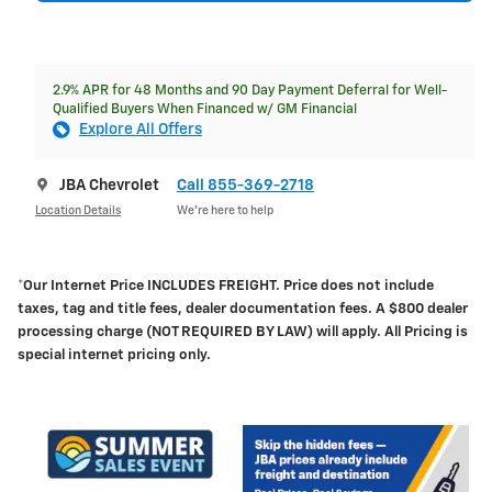
2.9% APR for 48 Months and 90 Day Payment Deferral for Well-
Qualified Buyers When Financed w/ GM Financial
Explore All Offers
JBA Chevrolet
Call 855-369-2718
Location Details
We’re here to help
*Our Internet Price INCLUDES FREIGHT.
Price does not include
taxes, tag and title fees, dealer documentation fees. A $800 dealer
processing charge (NOT REQUIRED BY LAW) will apply. All Pricing is
special internet pricing only.