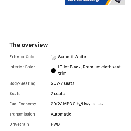
The overview
Exterior Color
Summit White
Interior Color
LT Jet Black, Premium cloth seat
trim
Body/Seating
SUV/7 seats
Seats
7 seats
Fuel Economy
20/26 MPG City/Hwy
Details
Transmission
Automatic
Drivetrain
FWD