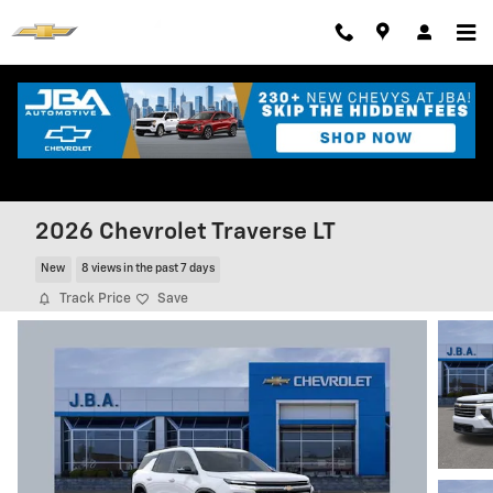
Skip to main content
2026 Chevrolet Traverse LT
New
8 views in the past 7 days
Track Price
Save