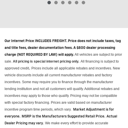
Our Internet Price INCLUDES FREIGHT. Price does not include taxes, tag
and title fees, dealer documentation fees. A $800 dealer processing
All vehicles are subject to prior
charge (NOT REQUIRED BY LAW) will apply.
sale.
All pricing is special internet pricing only
.
All financing is subject to
approved credit
Prices include all applicable rebates and incentives.
New
.
vehicle discounts include all current manufacturer rebates and factory
incentives. Some may require you to finance through the manufacturer
lending institution and not all customers will qualify.
Additional
rebates and
incentives may apply to those who qualify. Pricing may not be compatible
with special factory financing. Prices are valid based on manufacturer
incentive program time periods, which vary
.
Market Adjustment is for
everyone. MSRP is the Manufacturers Suggested Retail Price. Actual
We make every effort to provide
accurate
Dealer Pricing may vary
.