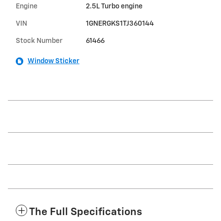
Engine
2.5L Turbo engine
VIN
1GNERGKS1TJ360144
Stock Number
61466
Window Sticker
The Full Specifications