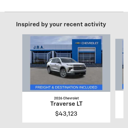
Inspired by your recent activity
Slide 1 of 6
2026 Chevrolet
Traverse LT
$43,123