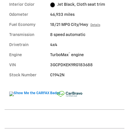
Interior Color
Jet Black, Cloth seat trim
Odometer
46,933 miles
Fuel Economy
18/21 MPG City/Hwy
Details
Transmission
8 speed automatic
Drivetrain
4x4
™
Engine
TurboMax
engine
VIN
3GCPDKEK9RG183688
Stock Number
C1942N