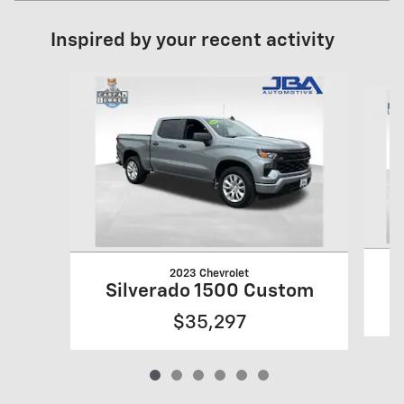
Inspired by your recent activity
Slide 1 of 6
2023 Chevrolet
S
Silverado 1500 Custom
$35,297