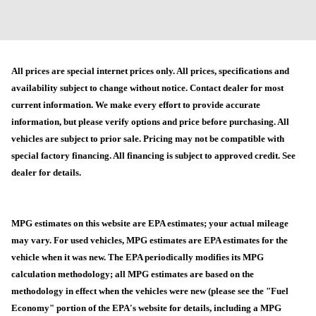
All prices are special internet prices only. All prices, specifications and
availability subject to change without notice. Contact dealer for most
current information. We make every effort to provide accurate
information, but please verify options and price before purchasing. All
vehicles are subject to prior sale. Pricing may not be compatible with
special factory financing. All financing is subject to approved credit. See
dealer for details.
MPG estimates on this website are EPA estimates; your actual mileage
may vary. For used vehicles, MPG estimates are EPA estimates for the
vehicle when it was new. The EPA periodically modifies its MPG
calculation methodology; all MPG estimates are based on the
methodology in effect when the vehicles were new (please see the "Fuel
Economy" portion of the EPA's website for details, including a MPG