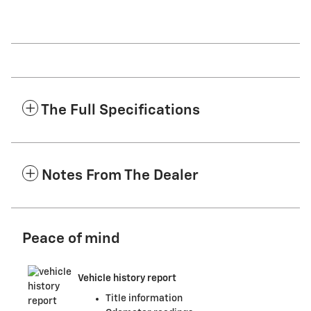
The Full Specifications
Notes From The Dealer
Peace of mind
Vehicle history report
Title information