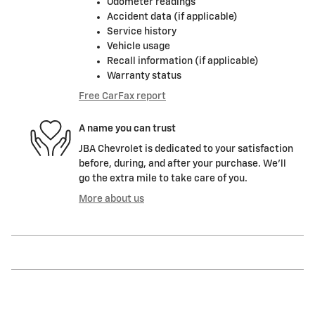
Odometer readings
Accident data (if applicable)
Service history
Vehicle usage
Recall information (if applicable)
Warranty status
Free CarFax report
A name you can trust
JBA Chevrolet is dedicated to your satisfaction
before, during, and after your purchase. We'll
go the extra mile to take care of you.
More about us