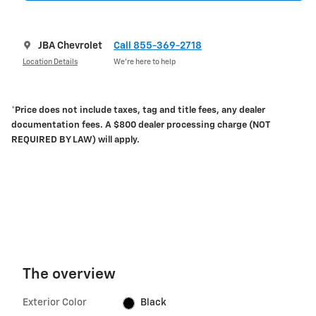
JBA Chevrolet
Call 855-369-2718
Location Details
We’re here to help
*Price does not include taxes, tag and title fees, any dealer
documentation fees. A $800 dealer processing charge (NOT
REQUIRED BY LAW) will apply.
The overview
Exterior Color
Black