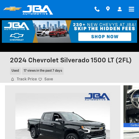
Skip to main content
2024 Chevrolet Silverado 1500 LT (2FL)
Used
17 views in the past 7 days
Track Price
Save