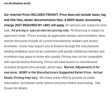
recalculation tool).
Our Internet Price INCLUDES FREIGHT. Price does not include taxes, tag
and title fees, dealer documentation fees. A $800 dealer processing
All vehicles are subject to prior
charge (NOT REQUIRED BY LAW) will apply.
sale.
All pricing is special internet pricing only
.
All financing is subject to
approved credit
Prices include all applicable rebates and incentives.
New
.
vehicle discounts include all current manufacturer rebates and factory
incentives. Some may require you to finance through the manufacturer
lending institution and not all customers will qualify.
Additional
rebates and
incentives may apply to those who qualify. Pricing may not be compatible
with special factory financing. Prices are valid based on manufacturer
incentive program time periods, which vary
.
Market Adjustment is for
everyone. MSRP is the Manufacturers Suggested Retail Price. Actual
We make every effort to provide
accurate
Dealer Pricing may vary
.
information, but please verify options and price before purchasing
.
See
Dealer for details.