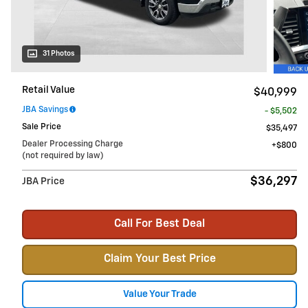
31 Photos
Retail Value
$40,999
JBA Savings
- $5,502
Sale Price
$35,497
Dealer Processing Charge
$800
(not required by law)
$36,297
JBA Price
Call For Best Deal
Claim Your Best Price
Value Your Trade