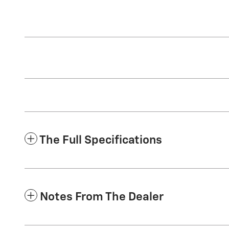
The Full Specifications
Notes From The Dealer