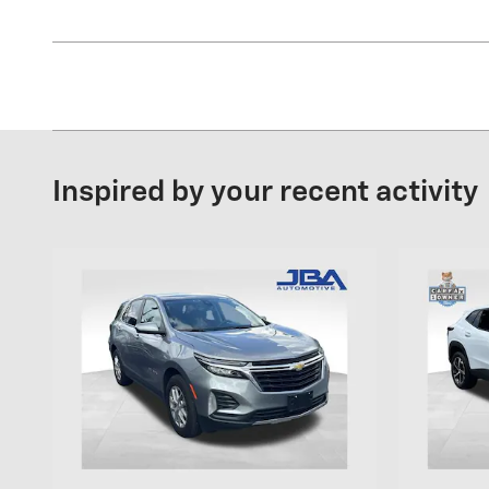
Inspired by your recent activity