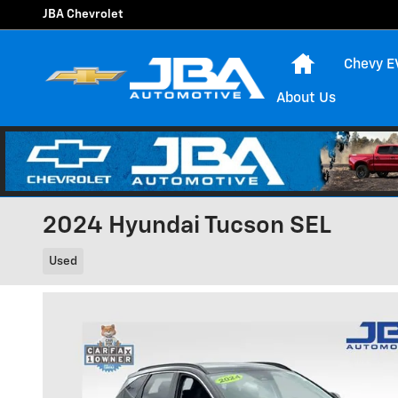
Skip to main content
JBA Chevrolet
Home
Chevy E
About Us
2024 Hyundai Tucson SEL
Used