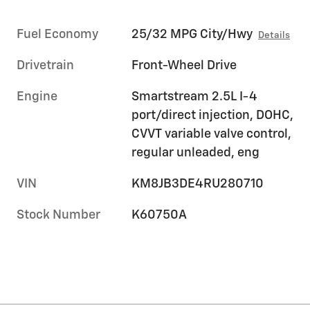
Fuel Economy
25/32 MPG City/Hwy
Details
Drivetrain
Front-Wheel Drive
Engine
Smartstream 2.5L I-4
port/direct injection, DOHC,
CVVT variable valve control,
regular unleaded, eng
VIN
KM8JB3DE4RU280710
Stock Number
K60750A