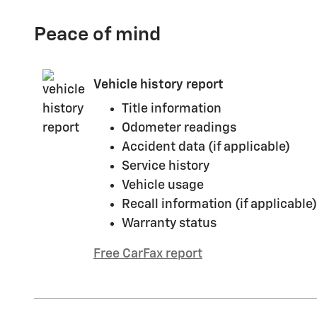
Peace of mind
Vehicle history report
Title information
Odometer readings
Accident data (if applicable)
Service history
Vehicle usage
Recall information (if applicable)
Warranty status
Free CarFax report