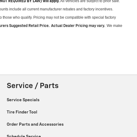
All vehicles are subject to prior sale.
 (NOT REQUIRED BY LAW) will apply.
unts include all current manufacturer rebates and factory incentives.
 those who qualify. Pricing may not be compatible with special factory
We make
ers Suggested Retail Price. Actual Dealer Pricing may vary
.
Service / Parts
Service Specials
Tire Finder Tool
Order Parts and Accessories
Schedule Service