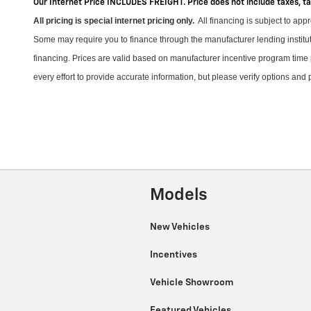
Our Internet Price INCLUDES FREIGHT. Price does not include taxes, t
All pricing is special internet pricing only
.
All financing is subject to app
Some may require you to finance through the manufacturer lending instituti
financing. Prices are valid based on manufacturer incentive program time 
every effort to provide
accurate
information, but please verify options and
Models
New Vehicles
Incentives
Vehicle Showroom
Featured Vehicles