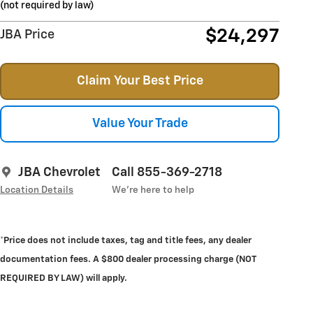
(not required by law)
$24,297
JBA Price
Claim Your Best Price
Value Your Trade
JBA Chevrolet
Call 855-369-2718
Location Details
We’re here to help
*Price does not include taxes, tag and title fees, any dealer
documentation fees. A $800 dealer processing charge (NOT
REQUIRED BY LAW) will apply.