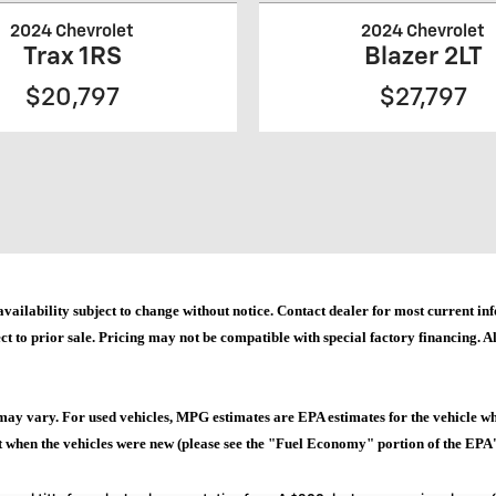
2024 Chevrolet
2024 Chevrolet
Trax 1RS
Blazer 2LT
$20,797
$27,797
and availability subject to change without notice. Contact dealer for most current
ct to prior sale. Pricing may not be compatible with special factory financing. All
may vary. For used vehicles, MPG estimates are EPA estimates for the vehicle w
when the vehicles were new (please see the "Fuel Economy" portion of the EPA's 