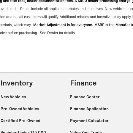
ag and title fees, dealer documentation fees. A $800 dealer processing charge
roved credit
Prices include all applicable rebates and incentives.
New vehicle disco
.
on and not all customers will qualify.
Additional
rebates and incentives may apply to
periods, which vary
.
Market Adjustment is for everyone. MSRP is the Manufactur
 price before purchasing
.
See Dealer for details.
Inventory
Finance
New Vehicles
Finance Center
Pre-Owned Vehicles
Finance Application
Certified Pre-Owned
Payment Calculator
Vehicles Under $15,000
Value Your Trade