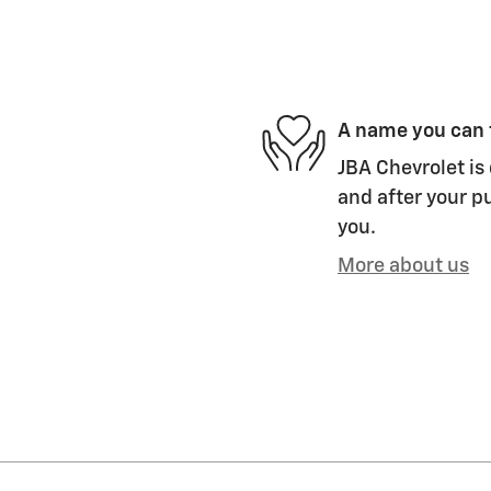
A name you can 
JBA Chevrolet is 
and after your pu
you.
More about us