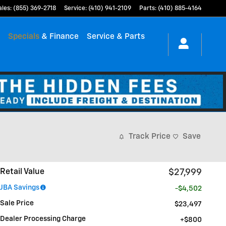
ales
:
(855) 369-2718
Service
:
(410) 941-2109
Parts
:
(410) 885-4164
h
Specials
& Finance
Service & Parts
Track Price
Save
Retail Value
$27,999
JBA Savings
-$4,502
Sale Price
$23,497
Dealer Processing Charge
$800