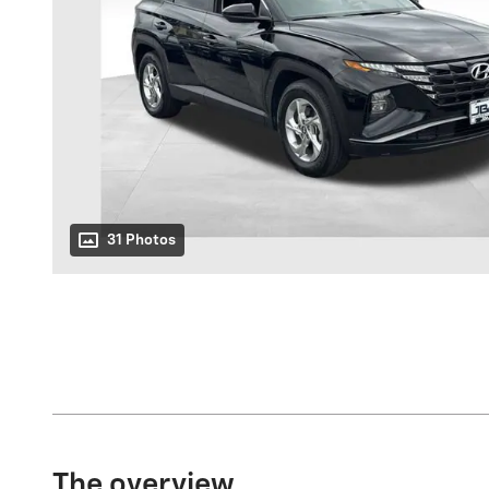
31 Photos
The overview