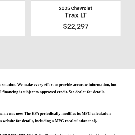
2025 Chevrolet
Trax LT
$22,297
 information. We make every effort to provide accurate information, but
 financing is subject to approved credit. See dealer for details.
hen it was new. The EPA periodically modifies its MPG calculation
website for details, including a MPG recalculation tool).