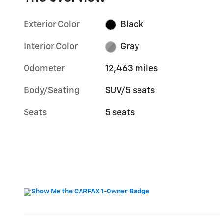
Exterior Color
Black
Interior Color
Gray
Odometer
12,463 miles
Body/Seating
SUV/5 seats
Seats
5 seats