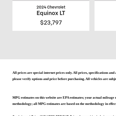
2024 Chevrolet
Equinox LT
$23,797
All prices are special internet prices only. All prices, specifications 
please verify options and price before purchasing. All vehicles are subje
MPG estimates on this website are EPA estimates; your actual mileage 
methodology; all MPG estimates are based on the methodology in effect 