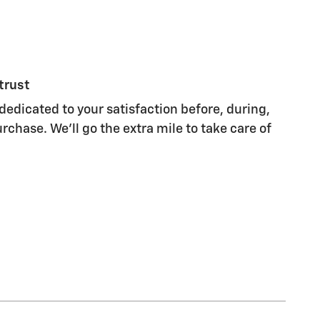
trust
dedicated to your satisfaction before, during,
rchase. We'll go the extra mile to take care of