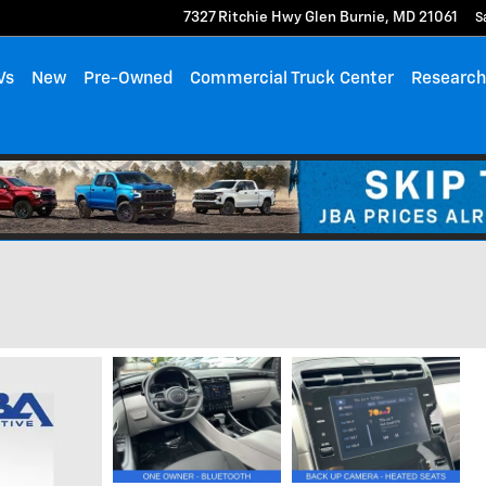
7327 Ritchie Hwy
Glen Burnie
,
MD
21061
S
Vs
New
Pre-Owned
Commercial Truck Center
Researc