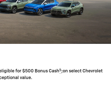
4
eligible for $500 Bonus Cash
;on select Chevrolet
ceptional value.