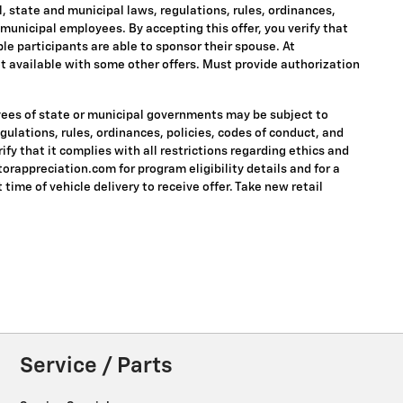
ral, state and municipal laws, regulations, rules, ordinances,
 municipal employees. By accepting this offer, you verify that
ble participants are able to sponsor their spouse. At
 Not available with some other offers. Must provide authorization
oyees of state or municipal governments may be subject to
regulations, rules, ordinances, policies, codes of conduct, and
fy that it complies with all restrictions regarding ethics and
torappreciation.com for program eligibility details and for a
 time of vehicle delivery to receive offer. Take new retail
Service / Parts