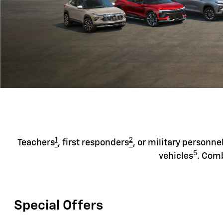
1
2
Teachers
, first responders
, or military personne
5
vehicles
. Comb
Special Offers