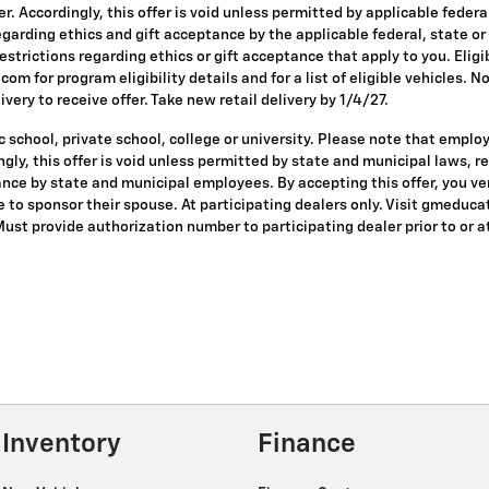
ffer. Accordingly, this offer is void unless permitted by applicable fede
egarding ethics and gift acceptance by the applicable federal, state or
restrictions regarding ethics or gift acceptance that apply to you. Eligi
om for program eligibility details and for a list of eligible vehicles.
ivery to receive offer. Take new retail delivery by 1/4/27.
 school, private school, college or university. Please note that empl
dingly, this offer is void unless permitted by state and municipal laws, 
nce by state and municipal employees. By accepting this offer, you veri
le to sponsor their spouse. At participating dealers only. Visit gmeduca
 Must provide authorization number to participating dealer prior to or at
Inventory
Finance