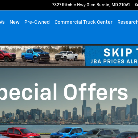
7327 Ritchie Hwy
Glen Burnie
,
MD
21061
S
Vs
New
Pre-Owned
Commercial Truck Center
Researc
pecial Offers