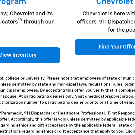
Program
Chevrolet
ew, Chevrolet and its
Chevrolet is here with
10
ducators
through our
officers, 911 Dispatc
for the peo
Find Your Offe
View Inventory
l, college or university. Please note that employees of state or munic
id unless permitted by state and municipal laws, regulations, rules, ordi
icipal employees. By accepting this offer, you verify that it complies
ir spouse. At participating dealers only. Visit gmeducatorappreciation.co
horization number to participating dealer prior to or at time of vehicle
T/Paramedic, 911 Dispatcher or Healthcare Professional. First Respon
s offer. Accordingly, this offer is void unless permitted by applicable f
egarding ethics and gift acceptance by the applicable federal, state or
restrictions regarding ethics or gift acceptance that apply to you. Eligi