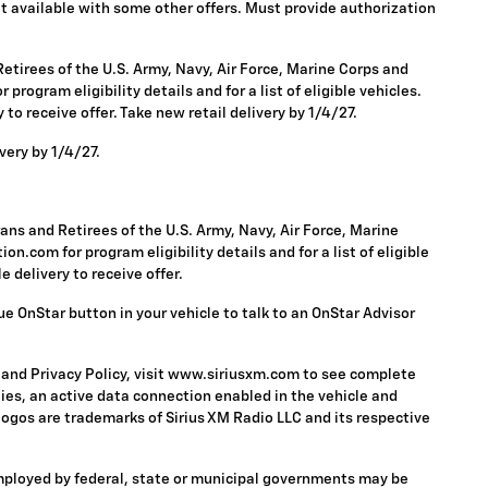
 Not available with some other offers. Must provide authorization
tirees of the U.S. Army, Navy, Air Force, Marine Corps and
rogram eligibility details and for a list of eligible vehicles.
to receive offer. Take new retail delivery by 1/4/27.
very by 1/4/27.
ns and Retirees of the U.S. Army, Navy, Air Force, Marine
n.com for program eligibility details and for a list of eligible
 delivery to receive offer.
ue OnStar button in your vehicle to talk to an OnStar Advisor
 and Privacy Policy, visit www.siriusxm.com to see complete
ies, an active data connection enabled in the vehicle and
 logos are trademarks of Sirius XM Radio LLC and its respective
mployed by federal, state or municipal governments may be