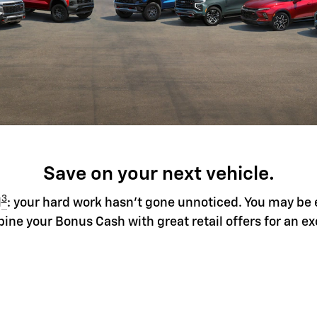
Save on your next vehicle.
3
l
: your hard work hasn't gone unnoticed. You may be 
ine your Bonus Cash with great retail offers for an ex