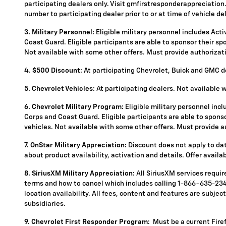
participating dealers only. Visit gmfirstresponderappreciation.c
number to participating dealer prior to or at time of vehicle del
3. Military Personnel:
Eligible military personnel includes Act
Coast Guard. Eligible participants are able to sponsor their spou
Not available with some other offers. Must provide authorization
4.
$500 Discount:
At participating Chevrolet, Buick and GMC de
5.
Chevrolet Vehicles:
At participating dealers. Not available 
6. Chevrolet Military Program:
Eligible military personnel inc
Corps and Coast Guard. Eligible participants are able to sponsor
vehicles. Not available with some other offers. Must provide aut
7. OnStar Military Appreciation:
Discount does not apply to data
about product availability, activation and details. Offer availa
8. SiriusXM Military Appreciation:
All SiriusXM services requi
terms and how to cancel which includes calling 1-866-635-2349
location availability. All fees, content and features are subje
subsidiaries.
9. Chevrolet First Responder Program:
Must be a current Fire