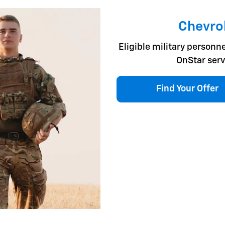
Chevrol
Eligible military personne
OnStar serv
Find Your Offer