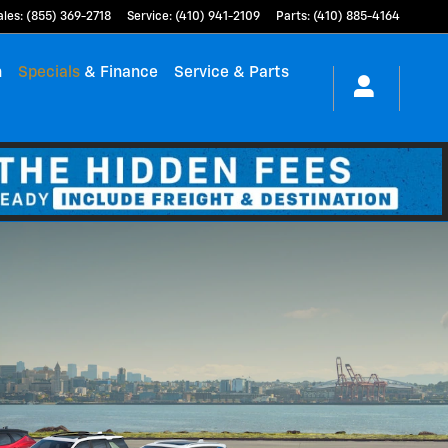
ales
:
(855) 369-2718
Service
:
(410) 941-2109
Parts
:
(410) 885-4164
h
Specials
& Finance
Service & Parts