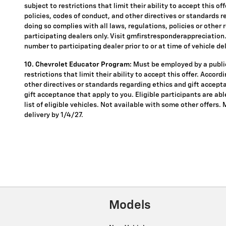
subject to restrictions that limit their ability to accept this o
policies, codes of conduct, and other directives or standards r
doing so complies with all laws, regulations, policies or other 
participating dealers only. Visit gmfirstresponderappreciation.c
number to participating dealer prior to or at time of vehicle del
10. Chevrolet Educator Program:
Must be employed by a public
restrictions that limit their ability to accept this offer. Accor
other directives or standards regarding ethics and gift accepta
gift acceptance that apply to you. Eligible participants are ab
list of eligible vehicles. Not available with some other offers.
delivery by 1/4/27.
Models