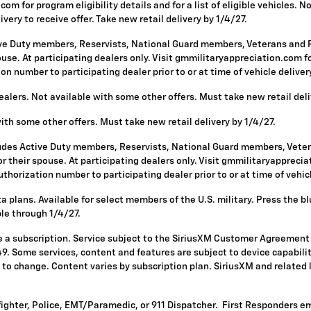
om for program eligibility details and for a list of eligible vehicles.
ivery to receive offer. Take new retail delivery by 1/4/27.
ive Duty members, Reservists, National Guard members, Veterans and Re
se. At participating dealers only. Visit gmmilitaryappreciation.com for p
 number to participating dealer prior to or at time of vehicle delivery 
alers. Not available with some other offers. Must take new retail deli
with some other offers. Must take new retail delivery by 1/4/27.
ludes Active Duty members, Reservists, National Guard members, Vetera
 their spouse. At participating dealers only. Visit gmmilitaryappreciatio
horization number to participating dealer prior to or at time of vehicle
 plans. Available for select members of the U.S. military. Press the bl
ble through 1/4/27.
re a subscription. Service subject to the SiriusXM Customer Agreement
. Some services, content and features are subject to device capabilit
ct to change. Content varies by subscription plan. SiriusXM and related
fighter, Police, EMT/Paramedic, or 911 Dispatcher. First Responders e