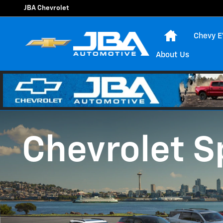
Chevrolet Discount Programs
Skip to main content
JBA Chevrolet
Home
Chevy E
About Us
Chevrolet S