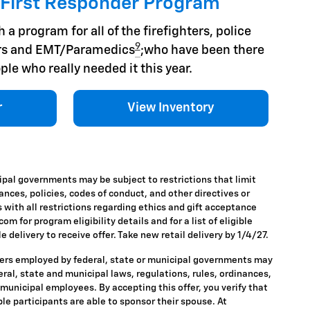
 First Responder Program
 a program for all of the firefighters, police
9
hers and EMT/Paramedics
;who have been there
ple who really needed it this year.
r
View Inventory
ipal governments may be subject to restrictions that limit
nances, policies, codes of conduct, and other directives or
 with all restrictions regarding ethics and gift acceptance
m for program eligibility details and for a list of eligible
 delivery to receive offer. Take new retail delivery by 1/4/27.
ders employed by federal, state or municipal governments may
ederal, state and municipal laws, regulations, rules, ordinances,
 municipal employees. By accepting this offer, you verify that
ble participants are able to sponsor their spouse. At