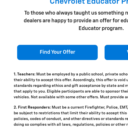
Chevrolet Educator 
To those who always taught us something n
dealers are happy to provide an offer for e
Educator program.
Find Your Offer
1. Teachers:
Must be employed by a public school, private schoo
their ability to accept this offer. Accordingly, this offer is vo
standards regarding ethics and gift acceptance by state and mun
that apply to you. Eligible participants are able to sponsor the
vehicles. Not available with some other offers. Must provide aut
2. First Responders:
Must be a current Firefighter, Police, EM
be subject to restrictions that limit their ability to accept thi
policies, codes of conduct, and other directives or standards r
doing so complies with all laws, regulations, policies or other 