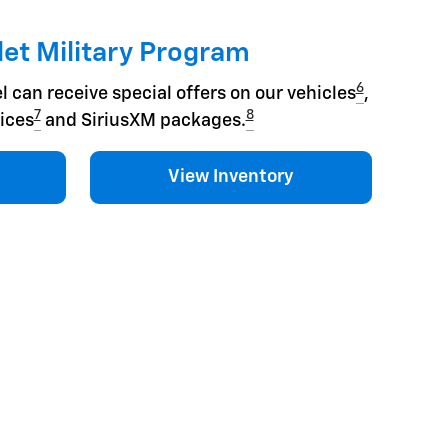
et Military Program
6
l can receive special offers on our vehicles
,
7
8
ices
and SiriusXM packages.
View Inventory