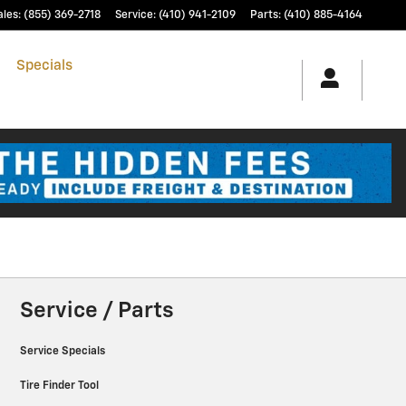
ales
:
(855) 369-2718
Service
:
(410) 941-2109
Parts
:
(410) 885-4164
h
Specials
& Finance
Service & Parts
Service / Parts
Service Specials
Tire Finder Tool