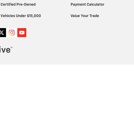
Certified Pre-Owned
Payment Calculator
Vehicles Under $15,000
Value Your Trade