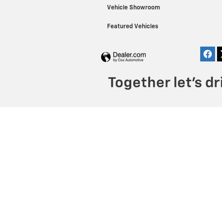
Vehicle Showroom
Featured Vehicles