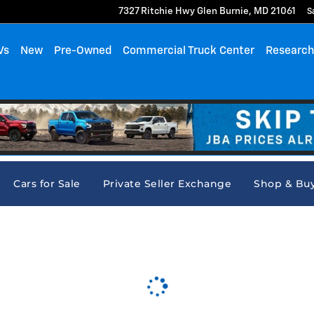
7327 Ritchie Hwy
Glen Burnie
,
MD
21061
S
Vs
New
Pre-Owned
Commercial Truck Center
Researc