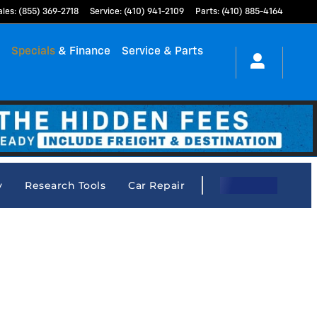
ales
:
(855) 369-2718
Service
:
(410) 941-2109
Parts
:
(410) 885-4164
h
Specials
& Finance
Service & Parts