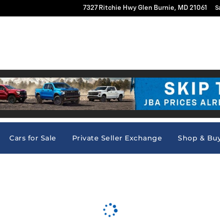
7327 Ritchie Hwy
Glen Burnie
,
MD
21061
S
Vs
New
Pre-Owned
Commercial Truck Center
Researc