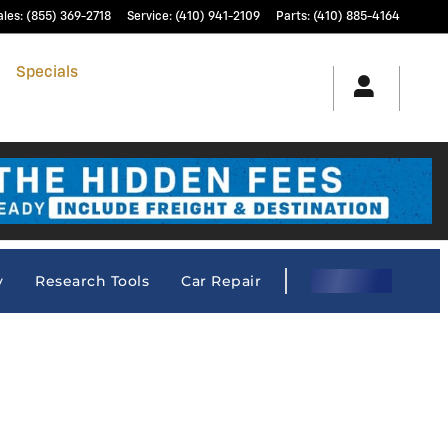
ales
:
(855) 369-2718
Service
:
(410) 941-2109
Parts
:
(410) 885-4164
h
Specials
& Finance
Service & Parts