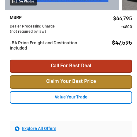
54 Photos
MSRP
$46,795
Dealer Processing Charge
$800
(not required by law)
$47,595
JBA Price Freight and Destination
Included
Call For Best Deal
Claim Your Best Price
Value Your Trade
Explore All Offers