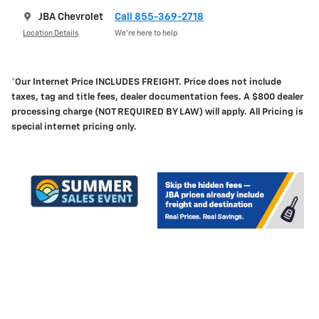
JBA Chevrolet
Call 855-369-2718
Location Details
We’re here to help
*Our Internet Price INCLUDES FREIGHT.
Price does not include
taxes, tag and title fees, dealer documentation fees. A $800 dealer
processing charge (NOT REQUIRED BY LAW) will apply. All Pricing is
special internet pricing only.