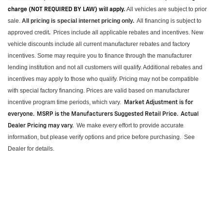
All vehicles are subject to prior
charge (NOT REQUIRED BY LAW) will apply.
sale.
All pricing is special internet pricing only
.
All financing is subject to
approved credit
Prices include all applicable rebates and incentives.
New
.
vehicle discounts include all current manufacturer rebates and factory
incentives. Some may require you to finance through the manufacturer
lending institution and not all customers will qualify.
Additional
rebates and
incentives may apply to those who qualify. Pricing may not be compatible
with special factory financing. Prices are valid based on manufacturer
incentive program time periods, which vary
.
Market Adjustment is for
everyone. MSRP is the Manufacturers Suggested Retail Price. Actual
We make every effort to provide
accurate
Dealer Pricing may vary
.
information, but please verify options and price before purchasing
.
See
Dealer for details.