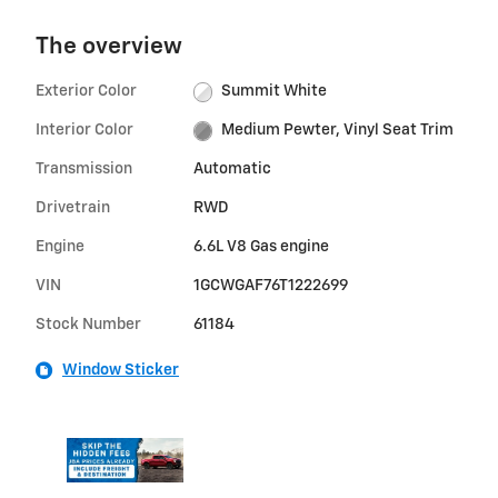
The overview
Exterior Color
Summit White
Interior Color
Medium Pewter, Vinyl Seat Trim
Transmission
Automatic
Drivetrain
RWD
Engine
6.6L V8 Gas engine
VIN
1GCWGAF76T1222699
Stock Number
61184
Window Sticker