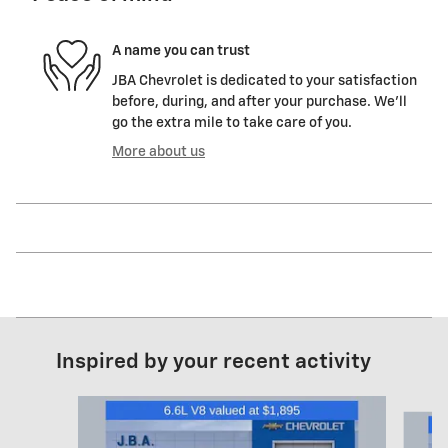
A name you can trust
JBA Chevrolet is dedicated to your satisfaction
before, during, and after your purchase. We'll
go the extra mile to take care of you.
More about us
Inspired by your recent activity
Slide 1 of 6