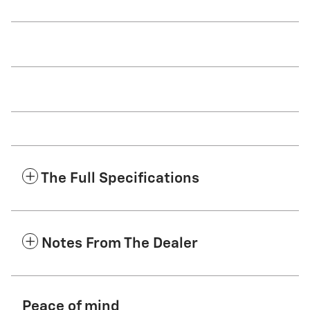
The Full Specifications
Notes From The Dealer
Peace of mind