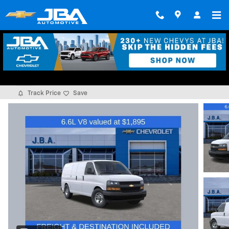
Skip to main content
2026 Chevrolet Express Cargo 1WT
New
Track Price
Save