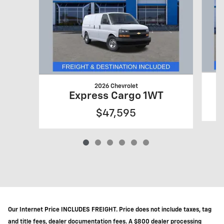
2026 Chevrolet
Express Cargo 1WT
$47,595
Our Internet Price INCLUDES FREIGHT. Price does not include taxes, tag
and title fees, dealer documentation fees. A $800 dealer processing