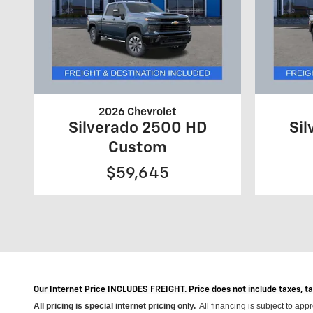
2026 Chevrolet
Silverado 2500 HD
Si
Custom
$59,645
Our Internet Price INCLUDES FREIGHT. Price does not include taxes, t
All pricing is special internet pricing only
.
All financing is subject to app