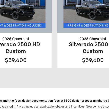
2026 Chevrolet
2026 Chevrolet
lverado 2500 HD
Silverado 2500
Custom
Custom
$59,600
$59,600
ag and title fees, dealer documentation fees. A $800 dealer processing charge
roved credit
Prices include all applicable rebates and incentives.
New vehicle disco
.