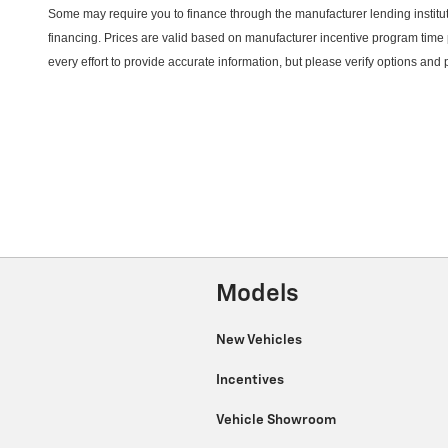
Some may require you to finance through the manufacturer lending instituti
financing. Prices are valid based on manufacturer incentive program time 
every effort to provide
accurate
information, but please verify options and
Models
New Vehicles
Incentives
Vehicle Showroom