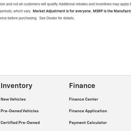
on and not all customers will qualify.
Additional
rebates and incentives may apply to
periods, which vary
.
Market Adjustment is for everyone. MSRP is the Manufactur
 price before purchasing
.
See Dealer for details.
Inventory
Finance
New Vehicles
Finance Center
Pre-Owned Vehicles
Finance Application
Certified Pre-Owned
Payment Calculator