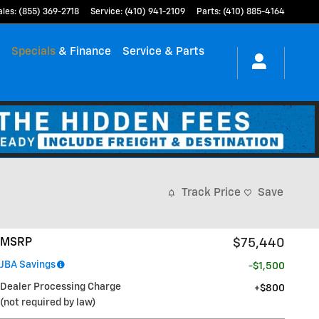
ales
:
(855) 369-2718
Service
:
(410) 941-2109
Parts
:
(410) 885-4164
h
Specials
& Finance
Service & Parts
Track Price
Save
MSRP
$75,440
JBA Savings
-$1,500
Dealer Processing Charge
$800
(not required by law)