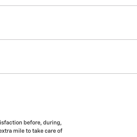
isfaction before, during,
extra mile to take care of