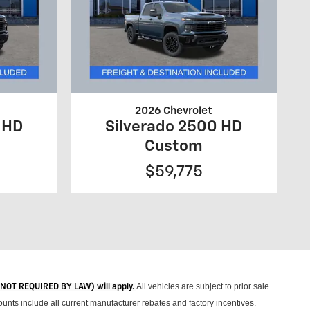
2026 Chevrolet
 HD
Silverado 2500 HD
Custom
$59,775
All vehicles are subject to prior sale.
 (NOT REQUIRED BY LAW) will apply.
unts include all current manufacturer rebates and factory incentives.