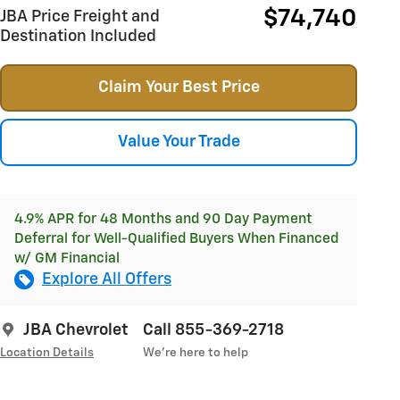
$74,740
JBA Price Freight and
Destination Included
Claim Your Best Price
Value Your Trade
4.9% APR for 48 Months and 90 Day Payment
Deferral for Well-Qualified Buyers When Financed
w/ GM Financial
Explore All Offers
JBA Chevrolet
Call 855-369-2718
Location Details
We’re here to help