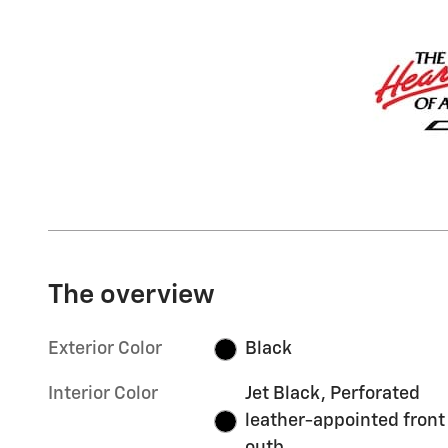
The overview
Exterior Color
Black
Interior Color
Jet Black, Perforated
leather-appointed front