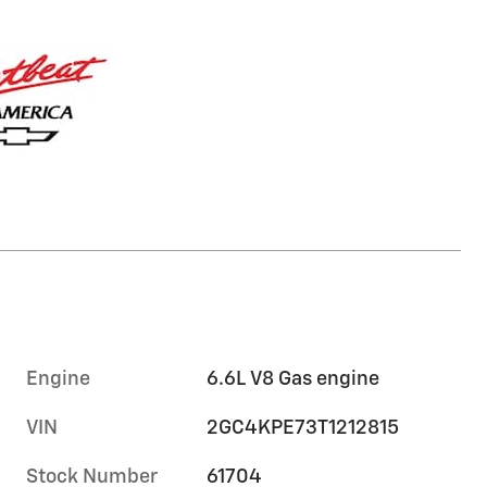
Engine
6.6L V8 Gas engine
VIN
2GC4KPE73T1212815
Stock Number
61704