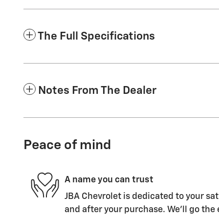
The Full Specifications
Notes From The Dealer
Peace of mind
A name you can trust
JBA Chevrolet is dedicated to your sat
and after your purchase. We'll go the 