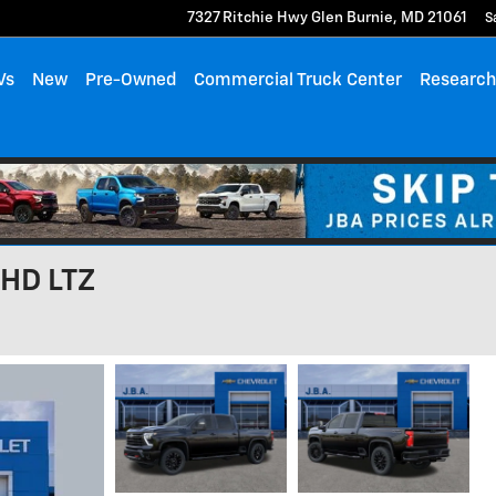
7327 Ritchie Hwy
Glen Burnie
,
MD
21061
S
Vs
New
Pre-Owned
Commercial Truck Center
Researc
 HD LTZ