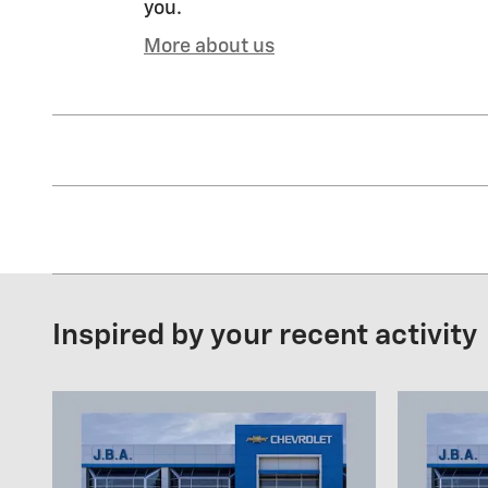
you.
More about us
Inspired by your recent activity