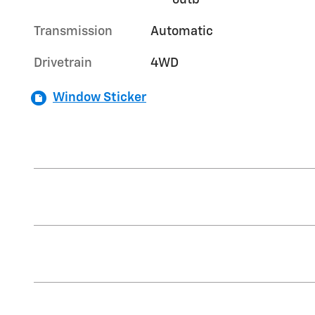
outb
Transmission
Automatic
Drivetrain
4WD
Window Sticker