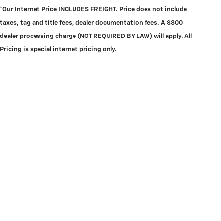
*Our Internet Price INCLUDES FREIGHT.
Price does not include
taxes, tag and title fees, dealer documentation fees. A $800
dealer processing charge (NOT REQUIRED BY LAW) will apply. All
Pricing is special internet pricing only.