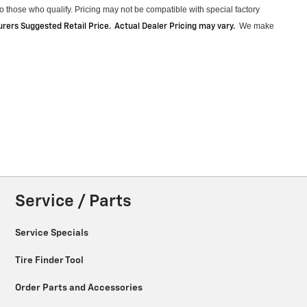
 those who qualify. Pricing may not be compatible with special factory
We make
ers Suggested Retail Price. Actual Dealer Pricing may vary
.
Service / Parts
Service Specials
Tire Finder Tool
Order Parts and Accessories