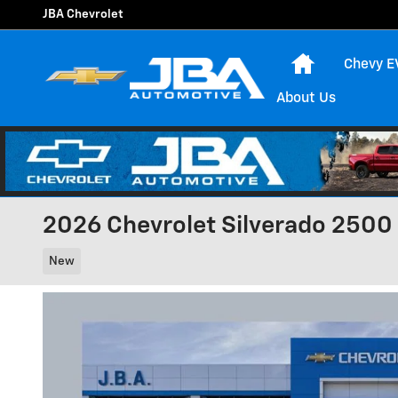
Skip to main content
JBA Chevrolet
Home
Chevy E
About Us
2026 Chevrolet Silverado 2500
New