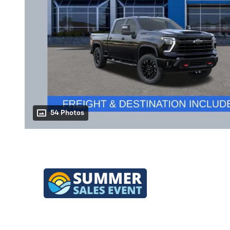
54 Photos