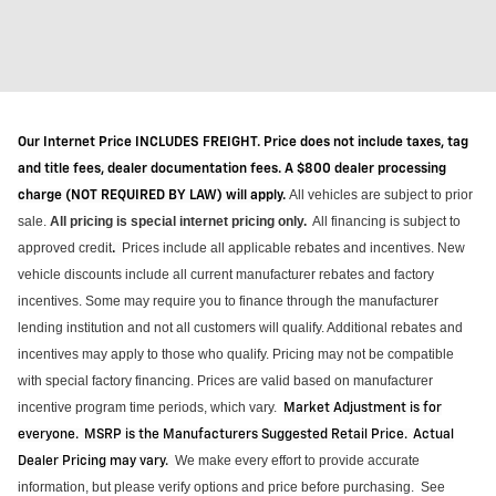
Our Internet Price INCLUDES FREIGHT. Price does not include taxes, tag
and title fees, dealer documentation fees. A $800 dealer processing
All vehicles are subject to prior
charge (NOT REQUIRED BY LAW) will apply.
sale.
All pricing is special internet pricing only
.
All financing is subject to
approved credit
Prices include all applicable rebates and incentives.
New
.
vehicle discounts include all current manufacturer rebates and factory
incentives. Some may require you to finance through the manufacturer
lending institution and not all customers will qualify.
Additional
rebates and
incentives may apply to those who qualify. Pricing may not be compatible
with special factory financing. Prices are valid based on manufacturer
incentive program time periods, which vary
.
Market Adjustment is for
everyone. MSRP is the Manufacturers Suggested Retail Price. Actual
We make every effort to provide
accurate
Dealer Pricing may vary
.
information, but please verify options and price before purchasing
.
See