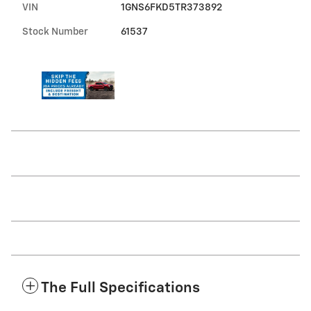
VIN
1GNS6FKD5TR373892
Stock Number
61537
The Full Specifications