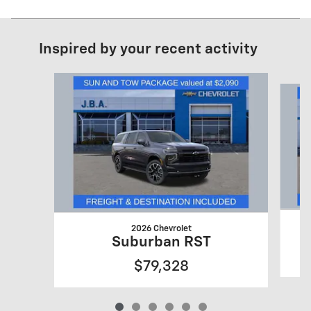
Inspired by your recent activity
Slide 1 of 6
2026 Chevrolet
Suburban RST
$79,328