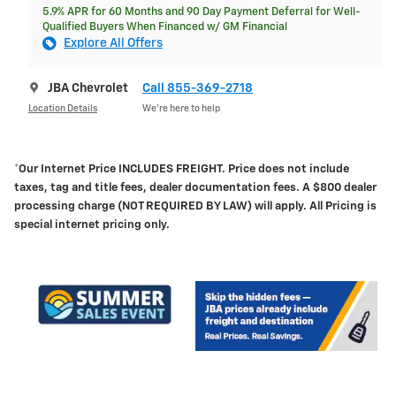
5.9% APR for 60 Months and 90 Day Payment Deferral for Well-
Qualified Buyers When Financed w/ GM Financial
Explore All Offers
JBA Chevrolet
Call 855-369-2718
Location Details
We’re here to help
*Our Internet Price INCLUDES FREIGHT.
Price does not include
taxes, tag and title fees, dealer documentation fees. A $800 dealer
processing charge (NOT REQUIRED BY LAW) will apply. All Pricing is
special internet pricing only.