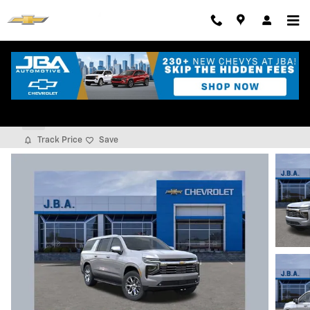
Skip to main content
2026 Chevrolet Suburban Premier
New
Track Price
Save