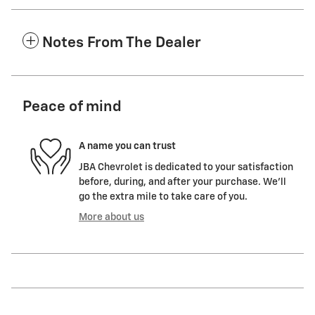
Notes From The Dealer
Peace of mind
A name you can trust
JBA Chevrolet is dedicated to your satisfaction
before, during, and after your purchase. We'll
go the extra mile to take care of you.
More about us