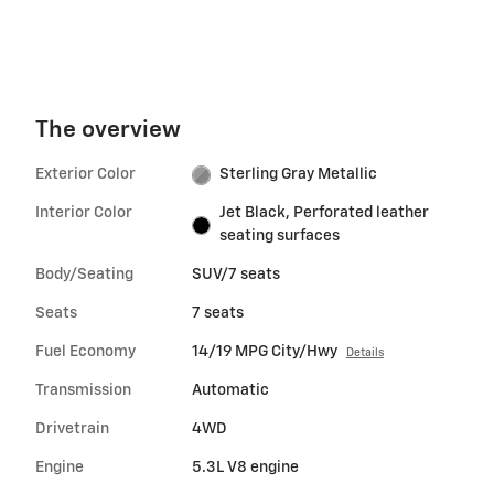
The overview
Exterior Color
Sterling Gray Metallic
Interior Color
Jet Black, Perforated leather
seating surfaces
Body/Seating
SUV/7 seats
Seats
7 seats
Fuel Economy
14/19 MPG City/Hwy
Details
Transmission
Automatic
Drivetrain
4WD
Engine
5.3L V8 engine