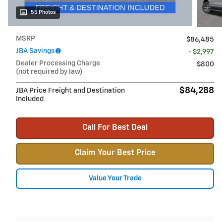
55 Photos
MSRP
$86,485
JBA Savings
- $2,997
Dealer Processing Charge
$800
(not required by law)
$84,288
JBA Price Freight and Destination
Included
Call For Best Deal
Claim Your Best Price
Value Your Trade