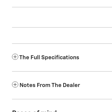
The Full Specifications
Notes From The Dealer