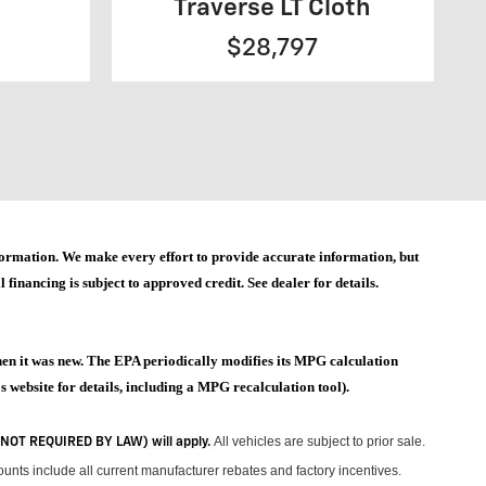
Traverse LT Cloth
$28,797
 information. We make every effort to provide accurate information, but
 financing is subject to approved credit. See dealer for details.
hen it was new. The EPA periodically modifies its MPG calculation
website for details, including a MPG recalculation tool).
All vehicles are subject to prior sale.
 (NOT REQUIRED BY LAW) will apply.
unts include all current manufacturer rebates and factory incentives.