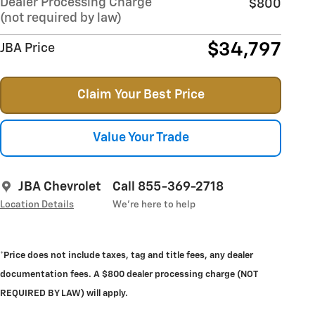
Dealer Processing Charge
$800
(not required by law)
$34,797
JBA Price
Claim Your Best Price
Value Your Trade
JBA Chevrolet
Call 855-369-2718
Location Details
We’re here to help
*Price does not include taxes, tag and title fees, any dealer
documentation fees. A $800 dealer processing charge (NOT
REQUIRED BY LAW) will apply.