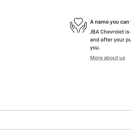
A name you can 
JBA Chevrolet is 
and after your pu
you.
More about us