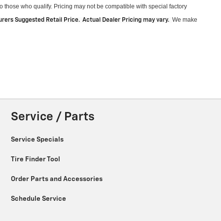
 those who qualify. Pricing may not be compatible with special factory
We make
ers Suggested Retail Price. Actual Dealer Pricing may vary
.
Service / Parts
Service Specials
Tire Finder Tool
Order Parts and Accessories
Schedule Service