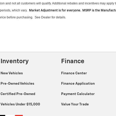
on and not all customers will qualify.
Additional
rebates and incentives may apply to
periods, which vary
.
Market Adjustment is for everyone. MSRP is the Manufactur
 price before purchasing
.
See Dealer for details.
Inventory
Finance
New Vehicles
Finance Center
Pre-Owned Vehicles
Finance Application
Certified Pre-Owned
Payment Calculator
Vehicles Under $15,000
Value Your Trade