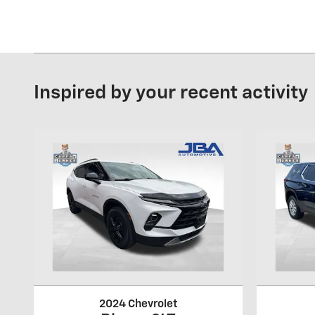
Inspired by your recent activity
2024 Chevrolet