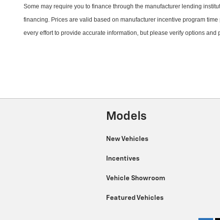
Some may require you to finance through the manufacturer lending instituti
financing. Prices are valid based on manufacturer incentive program time 
every effort to provide
accurate
information, but please verify options and
Models
New Vehicles
Incentives
Vehicle Showroom
Featured Vehicles