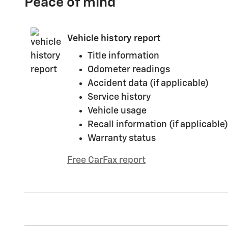
Peace of mind
Vehicle history report
Title information
Odometer readings
Accident data (if applicable)
Service history
Vehicle usage
Recall information (if applicable)
Warranty status
Free CarFax report