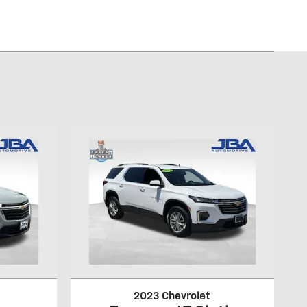
2023 Chevrolet