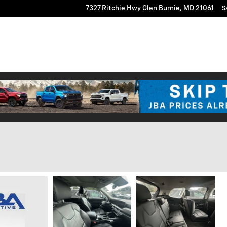
7327 Ritchie Hwy
Glen Burnie
,
MD
21061
S
Vs
New
Pre-Owned
Commercial Truck Center
Researc