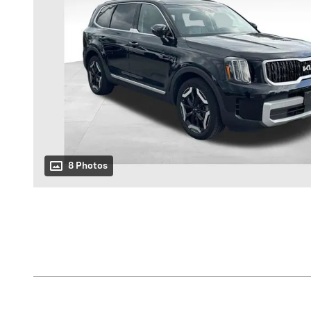
8 Photos