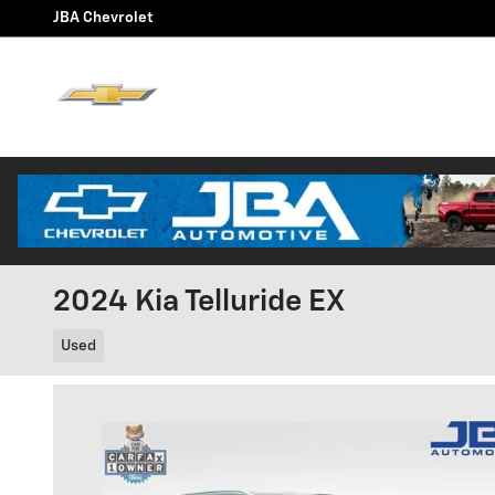
Skip to main content
JBA Chevrolet
Home
Chevy E
About Us
2024 Kia Telluride EX
Used