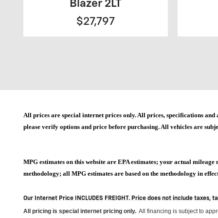
Blazer 2LT
$27,797
All prices are special internet prices only. All prices, specifications 
please verify options and price before purchasing. All vehicles are subje
MPG estimates on this website are EPA estimates; your actual mileage 
methodology; all MPG estimates are based on the methodology in effect 
Our Internet Price INCLUDES FREIGHT. Price does not include taxes, t
All pricing is special internet pricing only
.
All financing is subject to app