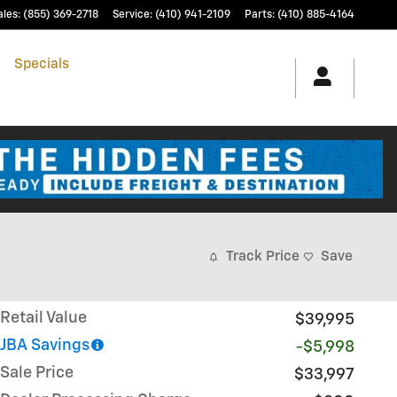
ales
:
(855) 369-2718
Service
:
(410) 941-2109
Parts
:
(410) 885-4164
h
Specials
& Finance
Service & Parts
Track Price
Save
Retail Value
$39,995
JBA Savings
-$5,998
Sale Price
$33,997