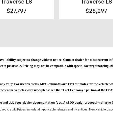
Traverse LS
Traverse LS
$27,797
$28,297
and availability subject to change without notice. Contact dealer for most current
ct to prior sale. Pricing may not be compatible with special factory financing. All
may vary. For used vehicles, MPG estimates are EPA estimates for the vehicle w
when the vehicles were new (please see the "Fuel Economy" portion of the EPA's 
ag and title fees, dealer documentation fees. A $800 dealer processing charge
roved credit
Prices include all applicable rebates and incentives.
New vehicle disco
.