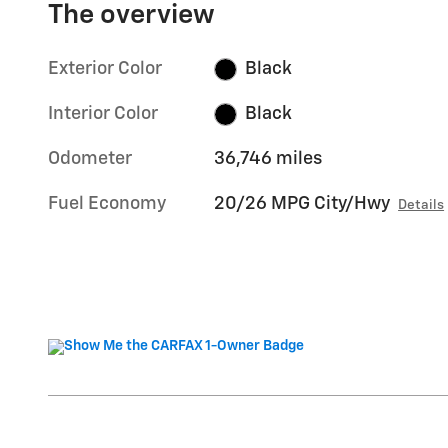
The overview
Exterior Color
Black
Interior Color
Black
Odometer
36,746 miles
Fuel Economy
20/26 MPG City/Hwy
Details