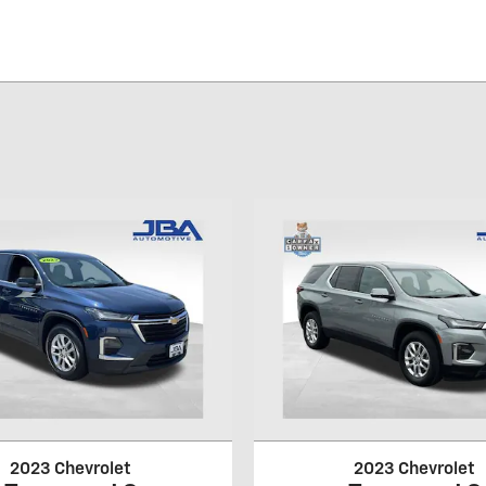
2023 Chevrolet
2023 Chevrolet