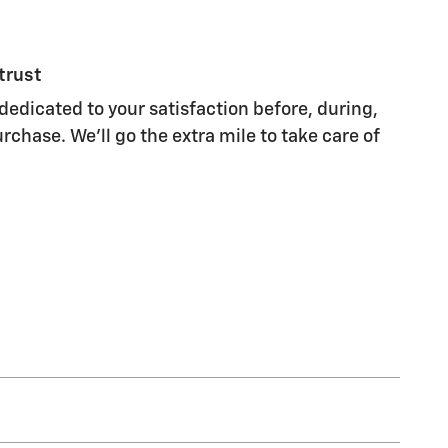
trust
dedicated to your satisfaction before, during,
rchase. We'll go the extra mile to take care of