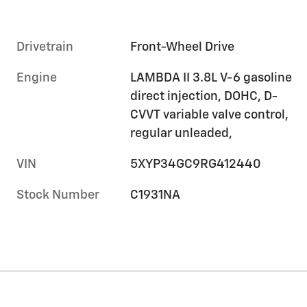
Drivetrain
Front-Wheel Drive
Engine
LAMBDA II 3.8L V-6 gasoline
direct injection, DOHC, D-
CVVT variable valve control,
regular unleaded,
VIN
5XYP34GC9RG412440
Stock Number
C1931NA