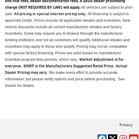
and title fees, dealer documentation fees. A $800 dealer processing
All vehicles are subject to prior
charge (NOT REQUIRED BY LAW) will apply.
sale.
All pricing is special internet pricing only
.
All financing is subject to
approved credit
Prices include all applicable rebates and incentives.
New
.
vehicle discounts include all current manufacturer rebates and factory
incentives. Some may require you to finance through the manufacturer
lending institution and not all customers will qualify.
Additional
rebates and
incentives may apply to those who qualify. Pricing may not be compatible
with special factory financing. Prices are valid based on manufacturer
incentive program time periods, which vary
.
Market Adjustment is for
everyone. MSRP is the Manufacturers Suggested Retail Price. Actual
We make every effort to provide
accurate
Dealer Pricing may vary
.
information, but please verify options and price before purchasing
.
See
Dealer for details.
Privacy