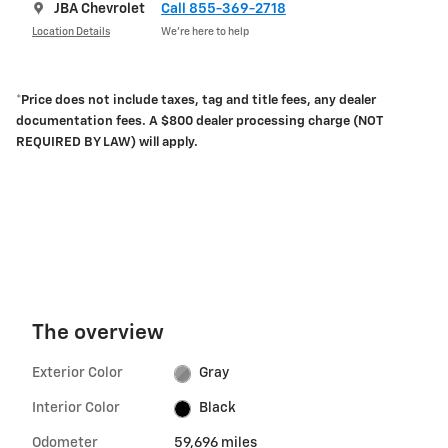
JBA Chevrolet
Call 855-369-2718
Location Details
We’re here to help
*Price does not include taxes, tag and title fees, any dealer
documentation fees. A $800 dealer processing charge (NOT
REQUIRED BY LAW) will apply.
The overview
Exterior Color
Gray
Interior Color
Black
Odometer
59,696 miles