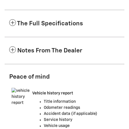
The Full Specifications
Notes From The Dealer
Peace of mind
Vehicle history report
Title information
Odometer readings
Accident data (if applicable)
Service history
Vehicle usage