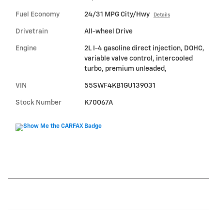
Fuel Economy
24/31 MPG City/Hwy
Details
Drivetrain
All-wheel Drive
Engine
2L I-4 gasoline direct injection, DOHC,
variable valve control, intercooled
turbo, premium unleaded,
VIN
55SWF4KB1GU139031
Stock Number
K70067A