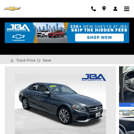
Skip to main content
2016 Mercedes-Benz C 300 4matic
Used
Track Price
Save