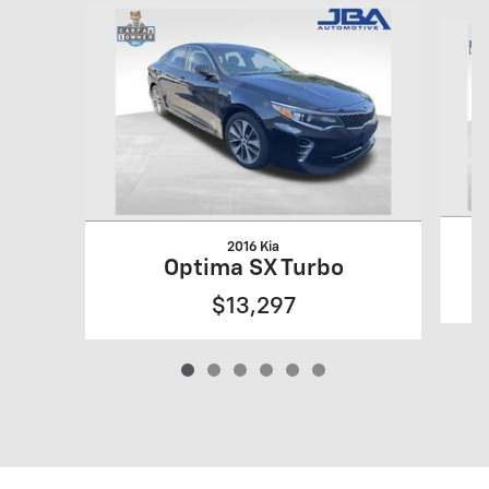
Slide 1 of 6
2016 Kia
Optima SX Turbo
$13,297