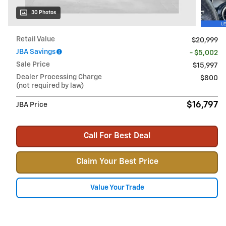
30 Photos
Retail Value
$20,999
JBA Savings
- $5,002
Sale Price
$15,997
Dealer Processing Charge
$800
(not required by law)
$16,797
JBA Price
Call For Best Deal
Claim Your Best Price
Value Your Trade