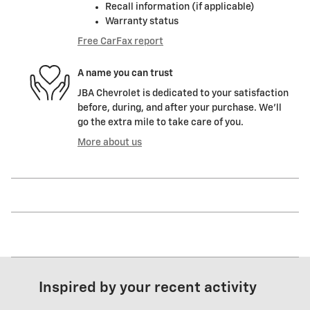
Recall information (if applicable)
Warranty status
Free CarFax report
A name you can trust
JBA Chevrolet is dedicated to your satisfaction
before, during, and after your purchase. We'll
go the extra mile to take care of you.
More about us
Inspired by your recent activity