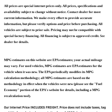
All prices are special internet prices only. All prices, specifications and
availability subject to change without notice. Contact dealer for most
current information. We make every effort to provide accurate
information, but please verify options and price before purchasing. All
vehicles are subject to prior sale. Pricing may not be compatible with
special factory financing. All financing is subject to approved credit. See
dealer for details.
MPG estimates on this website are EPA estimates; your actual mileage
may vary. For used vehicles, MPG estimates are EPA estimates for the
vehicle when it was new. The EPA periodically modifies its MPG
calculation methodology; all MPG estimates are based on the
methodology in effect when the vehicles were new (please see the "Fuel
Economy" portion of the EPA's website for details, including a MPG
recalculation tool).
Our Internet Price INCLUDES FREIGHT. Price does not include taxes, tag